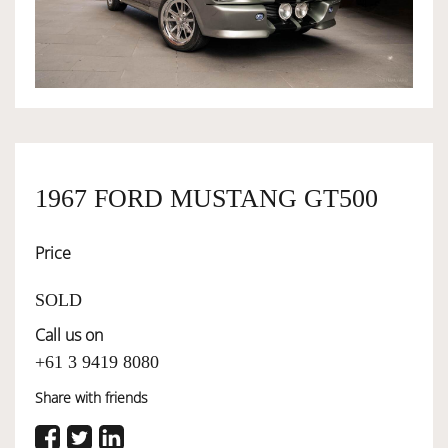
OWNERSHIP
OUR TEAM
SERVICES
1967 FORD MUSTANG GT500
Price
SELL YOUR CAR
SOLD
Call us on
+61 3 9419 8080
Share with friends