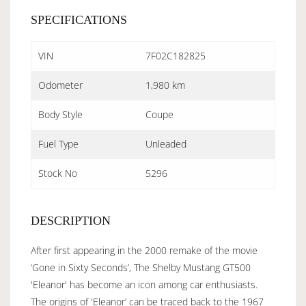
SPECIFICATIONS
VIN
7F02C182825
Odometer
1,980 km
Body Style
Coupe
Fuel Type
Unleaded
Stock No
5296
DESCRIPTION
After first appearing in the 2000 remake of the movie
‘Gone in Sixty Seconds’, The Shelby Mustang GT500
'Eleanor' has become an icon among car enthusiasts.
The origins of 'Eleanor’ can be traced back to the 1967