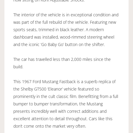
The interior of the vehicle is in exceptional condition and
was part of the full rebuild of the vehicle. Featuring new
sports seats, trimmed in black leather. A modern
dashboard was installed, wood-rimmed steering wheel
and the iconic ‘Go Baby Go’ button on the shifter.
The car has travelled less than 2,000 miles since the
build.
This 1967 Ford Mustang Fastback is a superb replica of
the Shelby GT500 ‘Eleanor’ vehicle featured so
prominently in the cult classic film. Benefitting from a full
bumper to bumper transformation, the Mustang
presents incredibly well with correct additions and
excellent attention to detail throughout. Cars like this
don’t come onto the market very often.