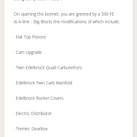
On opening the bonnet, you are greeted by a 390 FE
(6.4-litre - Big Block) the modifications of which include;
· Flat Top Pistons
· Cam Upgrade
· Twin Edelbrock Quad Carburettors
· Edelbrock Twin Carb Manifold
· Edelbrock Rocker Covers
· Electric Distributor
· Tremec Gearbox