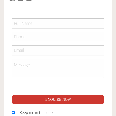
ENQUIRE NOW
Keep me in the loop