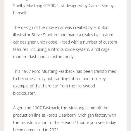
Shelby Mustang GT500, first designed by Carroll Shelby
himself.
The design of the movie car was created by Hot Rod
illustrator Steve Stanford and made a reality by custom
car designer Chip Foose. Fitted with a number of custom
features, including a nitrous oxide system, a roll cage,
modern dash and a custom body.
This 1967 Ford Mustang Fastback has been transformed
to become a truly outstanding tribute and turn key
example of that hero car from the Hollywood
blockbuster.
A genuine 1967 Fastback, the Mustang came off the
production line at Ford’s Dearborn, Michigan factory with
the transformation to the ‘Eleanor’ tribute you see today
being completed in 2021.