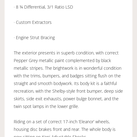
· 8 ¾ Differential, 3/1 Ratio LSD
· Custom Extractors
· Engine Strut Bracing
The exterior presents in superb condition, with correct
Pepper Grey metallic paint complemented by black
metallic stripes. The brightwork is in wonderful condition
with the trims, bumpers, and badges sitting flush on the
straight and smooth bodywork. Its body kit is a faithful
recreation, with the Shelby-style front bumper, deep side
skirts, side exit exhausts, power bulge bonnet, and the
twin spot lamps in the lower grille.
Riding on a set of correct 17-inch ‘Eleanor’ wheels,
housing disc brakes front and rear. The whole body is
now sitting on Koni Adjustable Shocks.