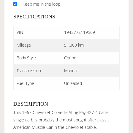
Keep me in the loop
SPECIFICATIONS
VIN
194377S119569
Mileage
51,000 km
Body Style
Coupe
Transmission
Manual
Fuel Type
Unleaded
DESCRIPTION
This 1967 Chevrolet Corvette Sting Ray 427-4 barrel
single carb is probably the most sought after classic
American Muscle Car in the Chevrolet stable.