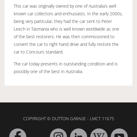
This car was originally owned by one of Australia’s well
known car collectors and enthusiasts. In the early 2000s,
being very particular, they had the car sent to Peter
Leech in Tasmania who is well known worldwide as one
of the best restorers. He was then commissioned to
convert the car to right hand drive and fully restore the
car to Concours standard.
The car today presents in outstanding condition and is
possibly one of the best in Australia.
COPYRIGHT © DUTTON GARAGE - LMCT 11675