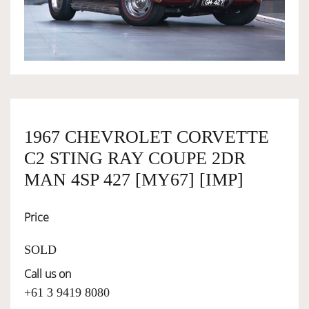
OWNERSHIP
OUR TEAM
SERVICES
1967 CHEVROLET CORVETTE
C2 STING RAY COUPE 2DR
SELL YOUR CAR
MAN 4SP 427 [MY67] [IMP]
Price
SOLD
Call us on
+61 3 9419 8080