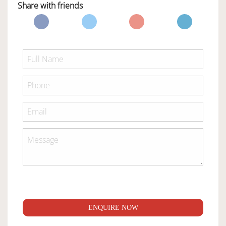
Share with friends
ENQUIRE NOW