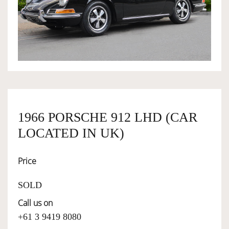
OWNERSHIP
OUR TEAM
SERVICES
1966 PORSCHE 912 LHD (CAR
SELL YOUR CAR
LOCATED IN UK)
Price
SOLD
Call us on
+61 3 9419 8080