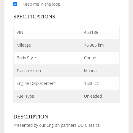
Keep me in the loop
SPECIFICATIONS
VIN
453188
Mileage
76,985 km
Body Style
Coupe
Transmission
Manual
Engine Displacement
1600 cc
Fuel Type
Unleaded
DESCRIPTION
Presented by our English partners DD Classics.