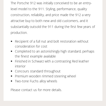
The Porsche 912 was initially conceived to be an entry-
level model to the 911. Styling, performance, quality
construction, reliability, and price made the 912 a very
attractive buy to both new and old customers, and it
substantially outsold the 911 during the first few years of
production.
Recipient of a full nut and bolt restoration without
consideration for cost
Completed to an astonishingly high standard, perhaps
the finest example available
Finished in Schwarz with a contrasting Red leather
interior
Concours standard throughout
Premium wooden rimmed steering wheel
Two-tone Fuchs alloy wheels
Please contact us for more details.