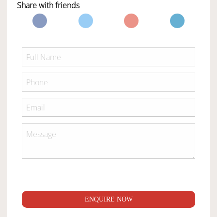
Share with friends
ENQUIRE NOW