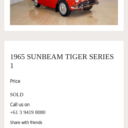
OWNERSHIP
OUR TEAM
SERVICES
1965 SUNBEAM TIGER SERIES
1
SELL YOUR CAR
Price
SOLD
Call us on
+61 3 9419 8080
Share with friends