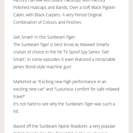
Polished Hubcaps and Bands, Over a Soft Black Pigskin
Cabin, with Black Carpets. A very Period Original
Combination of Colours and Finishes.
Get Smart! In this Sunbeam Tiger.
The Sunbeam Tiger is best know as Maxwell Smarts
cruiser of choice in the hit TV Spoof Spy Series 'Get
Smart', in some episodes it even featured a retractable
James Bond-style machine gun!
Marketed as "Exciting new high performance in an
exciting new car" and "Luxurious comfort for safe relaxed
travel"
it's not hard to see why the Sunbeam Tiger was such a
hit.
Based off the Sunbeam Alpine Roadster, a very popular