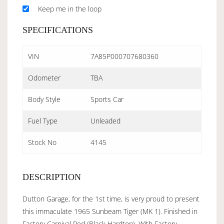
Keep me in the loop
SPECIFICATIONS
VIN
7A85P000707680360
Odometer
TBA
Body Style
Sports Car
Fuel Type
Unleaded
Stock No
4145
DESCRIPTION
Dutton Garage, for the 1st time, is very proud to present
this immaculate 1965 Sunbeam Tiger (MK 1). Finished in
Factory Carnival Red (Black Hardtop), With Factory