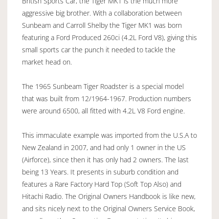
British Sports Car, the Tiger MK1 is the much more
aggressive big brother. With a collaboration between
Sunbeam and Carroll Shelby the Tiger MK1 was born
featuring a Ford Produced 260ci (4.2L Ford V8), giving this
small sports car the punch it needed to tackle the
market head on.
The 1965 Sunbeam Tiger Roadster is a special model
that was built from 12/1964-1967. Production numbers
were around 6500, all fitted with 4.2L V8 Ford engine.
This immaculate example was imported from the U.S.A to
New Zealand in 2007, and had only 1 owner in the US
(Airforce), since then it has only had 2 owners. The last
being 13 Years. It presents in suburb condition and
features a Rare Factory Hard Top (Soft Top Also) and
Hitachi Radio. The Original Owners Handbook is like new,
and sits nicely next to the Original Owners Service Book,