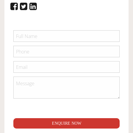
ENQUIRE NOW