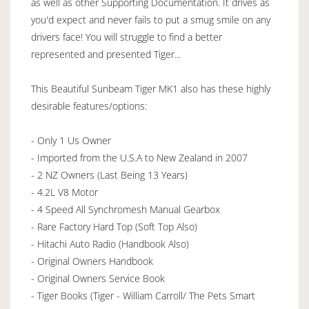
as well as other Supporting Documentation. It drives as
you'd expect and never fails to put a smug smile on any
drivers face! You will struggle to find a better
represented and presented Tiger...
This Beautiful Sunbeam Tiger MK1 also has these highly
desirable features/options:
- Only 1 Us Owner
- Imported from the U.S.A to New Zealand in 2007
- 2 NZ Owners (Last Being 13 Years)
- 4.2L V8 Motor
- 4 Speed All Synchromesh Manual Gearbox
- Rare Factory Hard Top (Soft Top Also)
- Hitachi Auto Radio (Handbook Also)
- Original Owners Handbook
- Original Owners Service Book
- Tiger Books (Tiger - William Carroll/ The Pets Smart