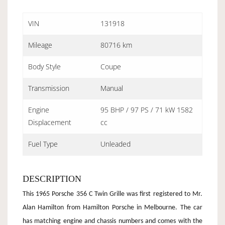
VIN
131918
Mileage
80716 km
Body Style
Coupe
Transmission
Manual
Engine
95 BHP / 97 PS / 71 kW 1582
Displacement
cc
Fuel Type
Unleaded
DESCRIPTION
This 1965 Porsche 356 C Twin Grille was first registered to Mr.
Alan Hamilton from Hamilton Porsche in Melbourne. The car
has matching engine and chassis numbers and comes with the