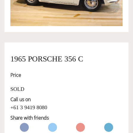
OWNERSHIP
OUR TEAM
SERVICES
1965 PORSCHE 356 C
Price
SELL YOUR CAR
SOLD
Call us on
+61 3 9419 8080
Share with friends