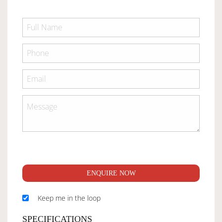
ENQUIRE NOW
Keep me in the loop
SPECIFICATIONS