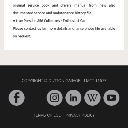
original service book and drivers manual from new also
documented service and maintenance history file.
A true Porsche 356 Collectors / Enthusiast Car.
Please contact us for more details and large photo file available
on request.
COPYRIGHT © DUTTON GARAGE - LMCT 11675
TERMS OF USE
|
PRIVACY POLICY