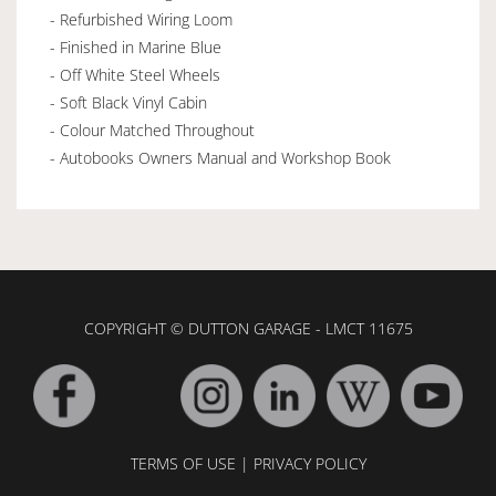
- Refurbished Wiring Loom
- Finished in Marine Blue
- Off White Steel Wheels
- Soft Black Vinyl Cabin
- Colour Matched Throughout
- Autobooks Owners Manual and Workshop Book
COPYRIGHT © DUTTON GARAGE - LMCT 11675
TERMS OF USE
|
PRIVACY POLICY