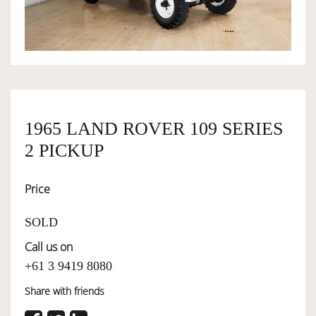
OWNERSHIP
OUR TEAM
1965 LAND ROVER 109 SERIES
SERVICES
2 PICKUP
SELL YOUR CAR
Price
SOLD
Call us on
+61 3 9419 8080
Share with friends