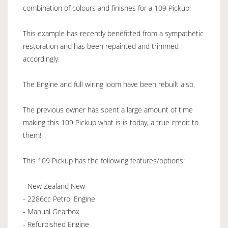
combination of colours and finishes for a 109 Pickup!
This example has recently benefitted from a sympathetic
restoration and has been repainted and trimmed
accordingly.
The Engine and full wiring loom have been rebuilt also.
The previous owner has spent a large amount of time
making this 109 Pickup what is is today, a true credit to
them!
This 109 Pickup has the following features/options:
- New Zealand New
- 2286cc Petrol Engine
- Manual Gearbox
- Refurbished Engine