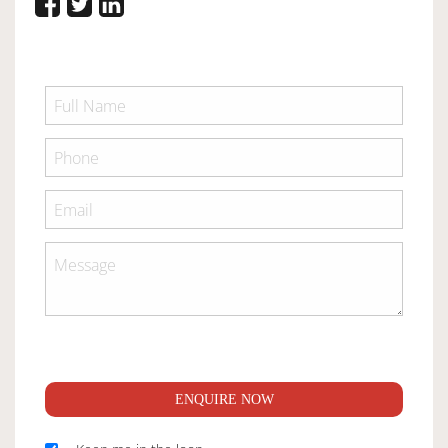
ENQUIRE NOW