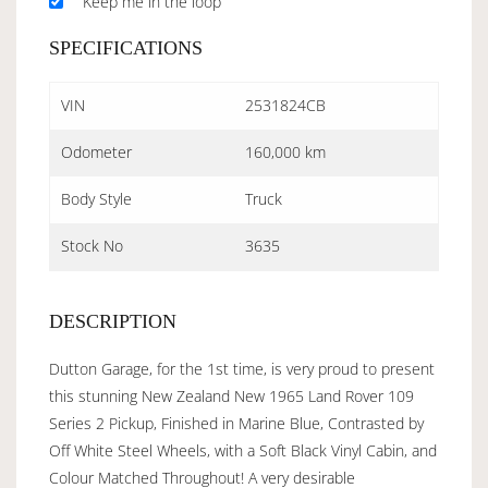
Keep me in the loop
SPECIFICATIONS
VIN
2531824CB
Odometer
160,000 km
Body Style
Truck
Stock No
3635
DESCRIPTION
Dutton Garage, for the 1st time, is very proud to present
this stunning New Zealand New 1965 Land Rover 109
Series 2 Pickup, Finished in Marine Blue, Contrasted by
Off White Steel Wheels, with a Soft Black Vinyl Cabin, and
Colour Matched Throughout! A very desirable