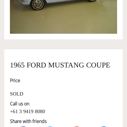
OWNERSHIP
OUR TEAM
SERVICES
1965 FORD MUSTANG COUPE
SELL YOUR CAR
Price
SOLD
Call us on
+61 3 9419 8080
Share with friends