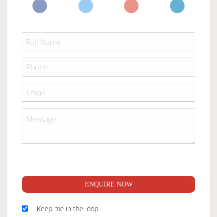
ENQUIRE NOW
Keep me in the loop