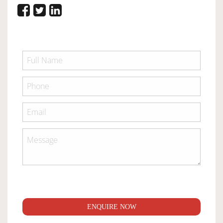
ENQUIRE NOW