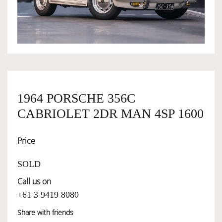
OWNERSHIP
OUR TEAM
SERVICES
1964 PORSCHE 356C
CABRIOLET 2DR MAN 4SP 1600
SELL YOUR CAR
Price
SOLD
Call us on
+61 3 9419 8080
Share with friends