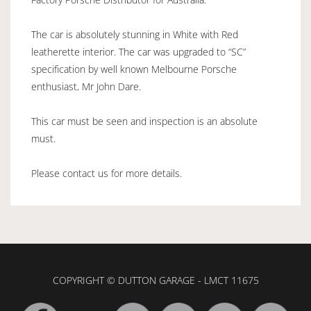
The car is absolutely stunning in White with Red
leatherette interior. The car was upgraded to “SC”
specification by well known Melbourne Porsche
enthusiast, Mr John Dare.
This car must be seen and inspection is an absolute
must.
Please contact us for more details.
COPYRIGHT © DUTTON GARAGE - LMCT 11675