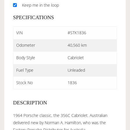
Keep me in the loop
SPECIFICATIONS
VIN
#STK1836
Odometer
40,560 km
Body Style
Cabriolet
Fuel Type
Unleaded
Stock No
1836
DESCRIPTION
1964 Porsche classic, the 356C Cabriolet. Australian
delivered new by Norman A. Hamilton, who was the
Factory Porsche Distributor for Australia.