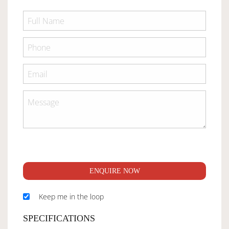
ENQUIRE NOW
Keep me in the loop
SPECIFICATIONS