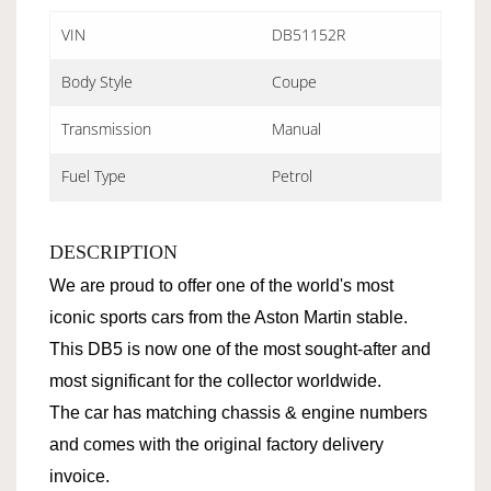
VIN
DB51152R
Body Style
Coupe
Transmission
Manual
Fuel Type
Petrol
DESCRIPTION
We are proud to offer one of the world's most
iconic sports cars from the Aston Martin stable.
This DB5 is now one of the most sought-after and
most significant for the collector worldwide.
The car has matching chassis & engine numbers
and comes with the original factory delivery
invoice.