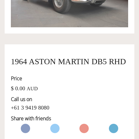
OWNERSHIP
OUR TEAM
SERVICES
1964 ASTON MARTIN DB5 RHD
Price
SELL YOUR CAR
$ 0.00
AUD
Call us on
+61 3 9419 8080
Share with friends