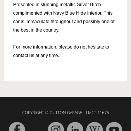
Presented in stunning metallic Silver Birch
complimented with Navy Blue Hide Interior. This
car is immaculate throughout and possibly one of
the best in the country.
For more information, please do not hesitate to
contact us at any time.
COPYRIGHT © DUTTON GARAGE - LMCT 11675