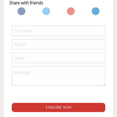
Share with friends
ENQUIRE NOW