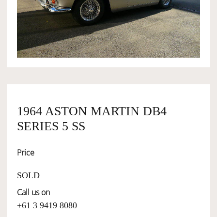
OWNERSHIP
OUR TEAM
SERVICES
1964 ASTON MARTIN DB4
SELL YOUR CAR
SERIES 5 SS
Price
SOLD
Call us on
+61 3 9419 8080