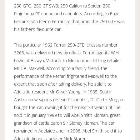
250 GTO; 250 GT SWB; 250 California Spider; 250
Pininfarina PF coupe and cabriolets. According to Enzo
Ferrari’s son Pierro Ferrari, at that time, the 250 GTE was
his father’s favourite car.
This particular 1962 Ferrari 250-GTE, chassis number
3265, was delivered new by official Ferrari agents W.H.
Lowe of Balwyn, Victoria, to Melbourne clothing retailer
Mr T.A. Maxwell. According to a family friend, the
performance of the Ferrari frightened Maxwell to the
extent that soon after taking delivery, he sold it to
Adelaide resident Mr Oliver Young. In 1965, South
Australian weapons research scientist, Dr Garth Morgan
bought the car, owning it for the next 34 years until he
sold it in January 1999 to Will Abel Smith Kidman, great-
grandson of cattle baron Sir Sidney Kidman. The car
remained in Adelaide and, in 2008, Abel Smith sold it to
Adelaide financial adviser Nick Storer.