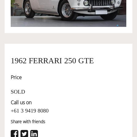
OWNERSHIP
OUR TEAM
SERVICES
1962 FERRARI 250 GTE
Price
SELL YOUR CAR
SOLD
Call us on
+61 3 9419 8080
Share with friends