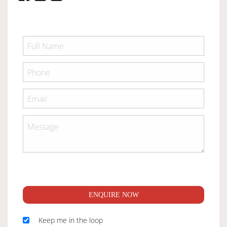
ENQUIRE NOW
Keep me in the loop