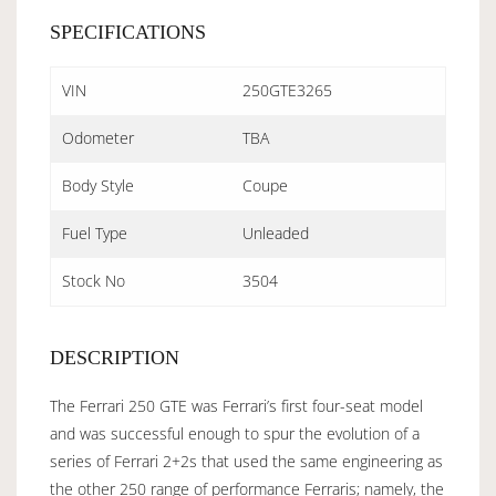
SPECIFICATIONS
VIN
250GTE3265
Odometer
TBA
Body Style
Coupe
Fuel Type
Unleaded
Stock No
3504
DESCRIPTION
The Ferrari 250 GTE was Ferrari’s first four-seat model
and was successful enough to spur the evolution of a
series of Ferrari 2+2s that used the same engineering as
the other 250 range of performance Ferraris; namely, the