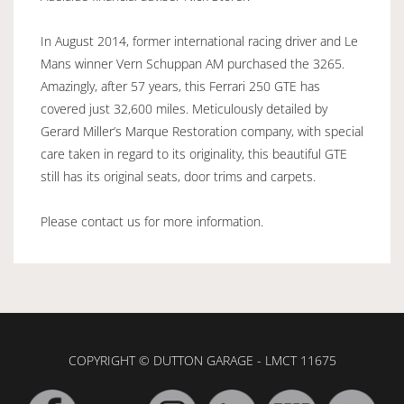
In August 2014, former international racing driver and Le
Mans winner Vern Schuppan AM purchased the 3265.
Amazingly, after 57 years, this Ferrari 250 GTE has
covered just 32,600 miles. Meticulously detailed by
Gerard Miller’s Marque Restoration company, with special
care taken in regard to its originality, this beautiful GTE
still has its original seats, door trims and carpets.
Please contact us for more information.
COPYRIGHT © DUTTON GARAGE - LMCT 11675