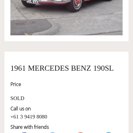
OWNERSHIP
OUR TEAM
SERVICES
1961 MERCEDES BENZ 190SL
SELL YOUR CAR
Price
SOLD
Call us on
+61 3 9419 8080
Share with friends