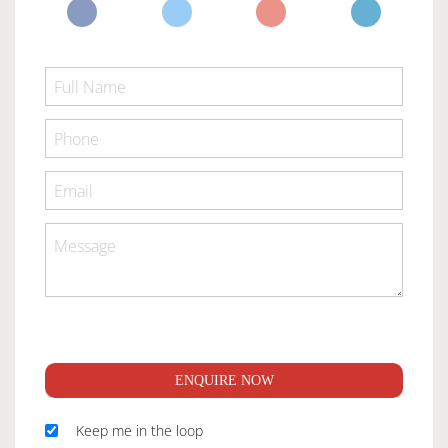
ENQUIRE NOW
Keep me in the loop