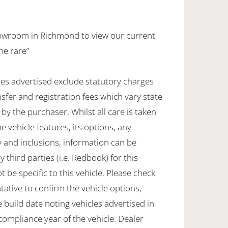
howroom in Richmond to view our current
ne rare”
les advertised exclude statutory charges
sfer and registration fees which vary state
by the purchaser. Whilst all care is taken
e vehicle features, its options, any
 and inclusions, information can be
 third parties (i.e. Redbook) for this
e specific to this vehicle. Please check
tative to confirm the vehicle options,
 build date noting vehicles advertised in
 compliance year of the vehicle. Dealer