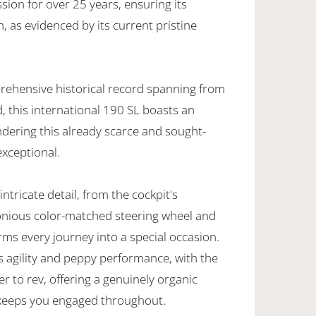
sion for over 25 years, ensuring its
 as evidenced by its current pristine
ehensive historical record spanning from
 this international 190 SL boasts an
ndering this already scarce and sought-
exceptional.
ntricate detail, from the cockpit's
onious color-matched steering wheel and
rms every journey into a special occasion.
ts agility and peppy performance, with the
er to rev, offering a genuinely organic
 keeps you engaged throughout.