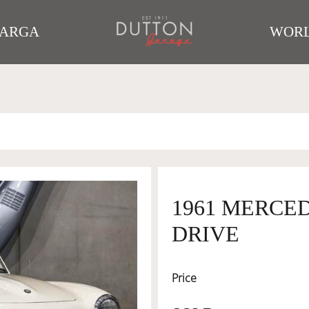
TARGA
WORL
1961 MERCED
DRIVE
Price