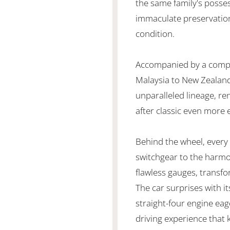
the same family's posses
immaculate preservation,
condition.
Accompanied by a compr
Malaysia to New Zealand,
unparalleled lineage, re
after classic even more 
Behind the wheel, every i
switchgear to the harm
flawless gauges, transfo
The car surprises with i
straight-four engine eag
driving experience that