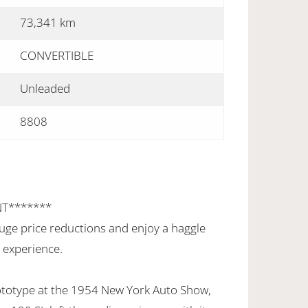
73,341 km
CONVERTIBLE
Unleaded
8808
NT*******
uge price reductions and enjoy a haggle
 experience.
prototype at the 1954 New York Auto Show,