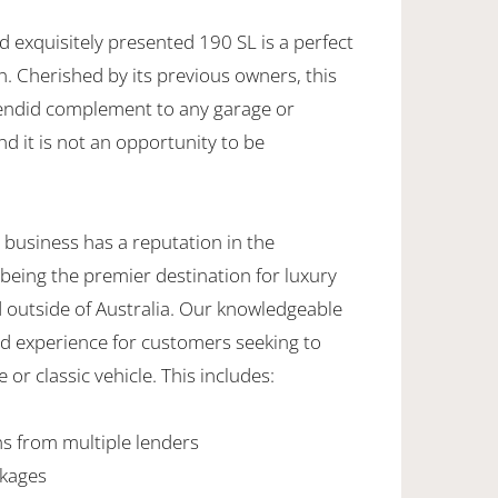
nd exquisitely presented 190 SL is a perfect
on. Cherished by its previous owners, this
lendid complement to any garage or
nd it is not an opportunity to be
 business has a reputation in the
being the premier destination for luxury
d outside of Australia. Our knowledgeable
ed experience for customers seeking to
 or classic vehicle. This includes:
ns from multiple lenders
ckages