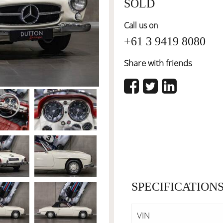
SOLD
Call us on
+61 3 9419 8080
Share with friends
SPECIFICATION
VIN