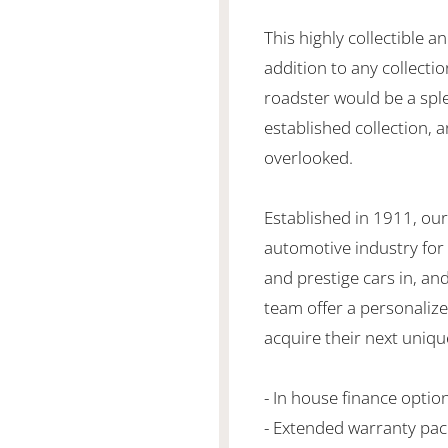
This highly collectible a
addition to any collecti
roadster would be a sp
established collection, a
overlooked.
Established in 1911, our
automotive industry for 
and prestige cars in, an
team offer a personaliz
acquire their next unique
- In house finance optio
- Extended warranty pa