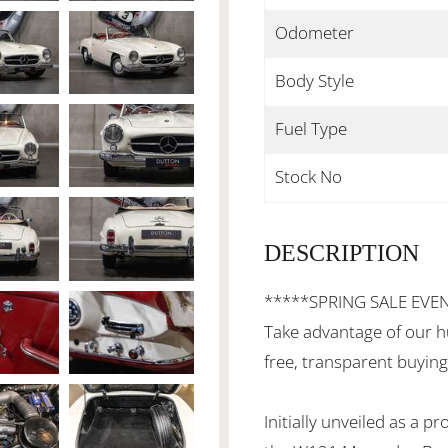
Odometer
Body Style
Fuel Type
Stock No
DESCRIPTION
*****SPRING SALE EVE
Take advantage of our h
free, transparent buying
Initially unveiled as a 