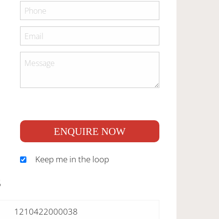
ENQUIRE NOW
Keep me in the loop
S
1210422000038