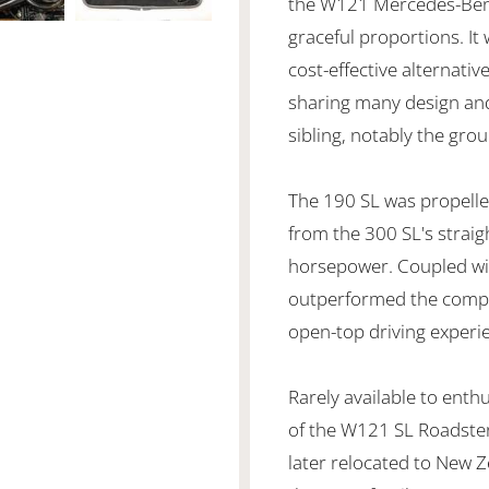
the W121 Mercedes-Benz 
graceful proportions. I
cost-effective alternati
sharing many design and
sibling, notably the gr
The 190 SL was propelled
from the 300 SL's straigh
horsepower. Coupled with
outperformed the compe
open-top driving experi
Rarely available to ent
of the W121 SL Roadster
later relocated to New Z