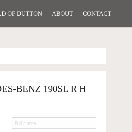
D OF DUTTON
ABOUT
CONTACT
ES-BENZ 190SL R H