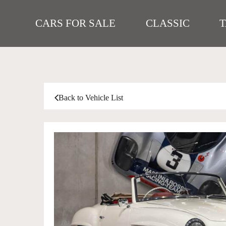
CARS FOR SALE
CLASSIC
Back to Vehicle List