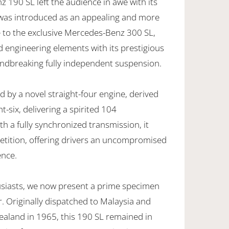
190 SL left the audience in awe with its
t was introduced as an appealing and more
ve to the exclusive Mercedes-Benz 300 SL,
 engineering elements with its prestigious
oundbreaking fully independent suspension.
 by a novel straight-four engine, derived
t-six, delivering a spirited 104
 a fully synchronized transmission, it
tition, offering drivers an uncompromised
ence.
husiasts, we now present a prime specimen
. Originally dispatched to Malaysia and
ealand in 1965, this 190 SL remained in