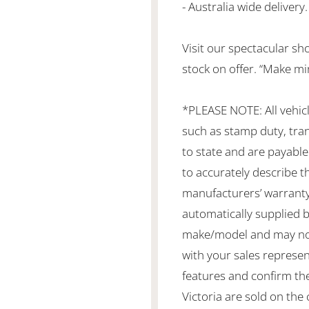
- Australia wide delivery.
Visit our spectacular s
stock on offer. “Make mi
*PLEASE NOTE: All vehic
such as stamp duty, tran
to state and are payable 
to accurately describe th
manufacturers’ warranty
automatically supplied by
make/model and may not b
with your sales represen
features and confirm the
Victoria are sold on the