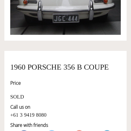
OWNERSHIP
OUR TEAM
SERVICES
1960 PORSCHE 356 B COUPE
SELL YOUR CAR
Price
SOLD
Call us on
+61 3 9419 8080
Share with friends