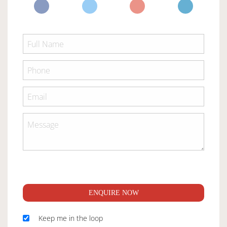
ENQUIRE NOW
Keep me in the loop