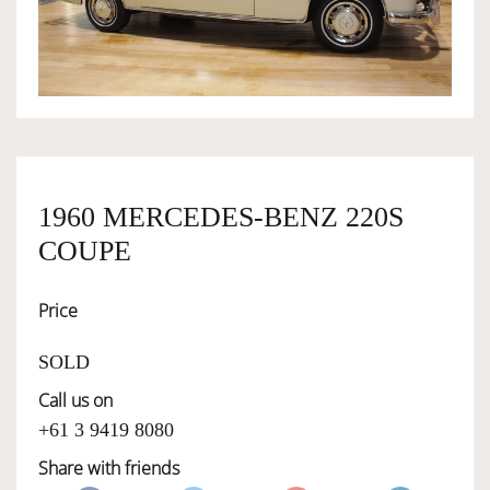
OWNERSHIP
OUR TEAM
SERVICES
1960 MERCEDES-BENZ 220S
COUPE
SELL YOUR CAR
Price
SOLD
Call us on
+61 3 9419 8080
Share with friends