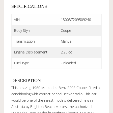
SPECIFICATIONS
VIN
180037209509240
Body Style
Coupe
Transmission
Manual
Engine Displacement
2.2L cc
Fuel Type
Unleaded
DESCRIPTION
This amazing 1960 Mercedes-Benz 220S Coupe, fitted air
conditioning with correct period Becker radio. This car
would be one of the rarest models delivered new in
Australia by Brighton Beach Motors, the authorized
Mercedes-Benz dealer in Brighton Victoria. This very