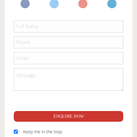
ENQUIRE NOW
Keep me in the loop