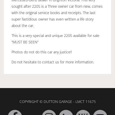
sought after 220S is a Three owner car from new, comes
with the original service books and receipts. The last
super fastidious owner has even written a life story
about the car.
This is a very special and unique 220S available for sale
“MUST BE SEEN”
Photos do not do this car any justice!!
Do not hesitate to contact us for more information.
COPYRIGHT © DUTTON GARAGE - LMCT 11675