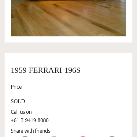
OWNERSHIP
OUR TEAM
SERVICES
1959 FERRARI 196S
SELL YOUR CAR
Price
SOLD
Call us on
+61 3 9419 8080
Share with friends