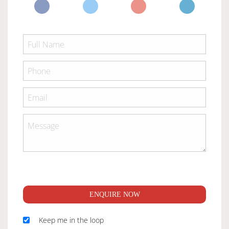
ENQUIRE NOW
Keep me in the loop