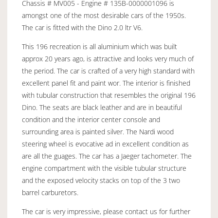
Chassis # MV005 - Engine # 135B-0000001096 is
amongst one of the most desirable cars of the 1950s.
The car is fitted with the Dino 2.0 ltr V6.
This 196 recreation is all aluminium which was built
approx 20 years ago, is attractive and looks very much of
the period. The car is crafted of a very high standard with
excellent panel fit and paint wor. The interior is finished
with tubular construction that resembles the original 196
Dino. The seats are black leather and are in beautiful
condition and the interior center console and
surrounding area is painted silver. The Nardi wood
steering wheel is evocative ad in excellent condition as
are all the guages. The car has a Jaeger tachometer. The
engine compartment with the visible tubular structure
and the exposed velocity stacks on top of the 3 two
barrel carburetors.
The car is very impressive, please contact us for further