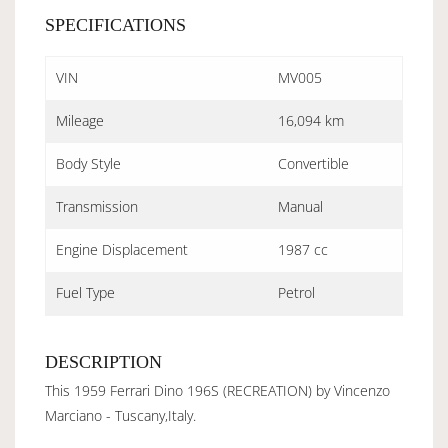
SPECIFICATIONS
VIN
MV005
Mileage
16,094 km
Body Style
Convertible
Transmission
Manual
Engine Displacement
1987 cc
Fuel Type
Petrol
DESCRIPTION
This 1959 Ferrari Dino 196S (RECREATION) by Vincenzo
Marciano - Tuscany,Italy.