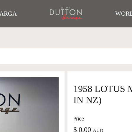
TARGA
WORL
1958 LOTUS 
IN NZ)
Price
$ 0.00
AUD