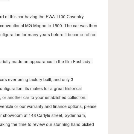
cord of this car having the FWA 1100 Coventry
 conventional MG Magnette 1500. The car was then
onfiguration for many years before it became retired
 briefly made an appearance in the film Fast lady .
ars ever being factory built, and only 3
figuration, its makes for a great historical
 or another car to your established collection.
vehicle or our warranty and finance options, please
 our showroom at 148 Carlyle street, Sydenham,
taking the time to review our stunning hand picked