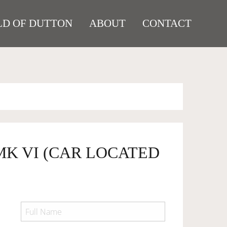
D OF DUTTON
ABOUT
CONTACT
MK VI (CAR LOCATED