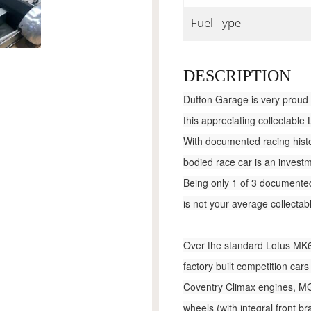
Fuel Type
DESCRIPTION
Dutton Garage is very proud 
this appreciating collectable
With documented racing histor
bodied race car is an investm
Being only 1 of 3 documented 
is not your average collectab
Over the standard Lotus MK6 k
factory built competition ca
Coventry Climax engines, MG
wheels (with integral front br