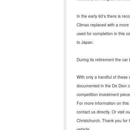
In the early 60's there is re
Climax replaced with a more
used for completion in this c
to Japan.
During its retirement the car
With only a handful of these c
documented in the De Dion con
competition investment piece,
For more information on this 
contact us directly. Or visit
Christchurch. Thank you for 
vehicle.