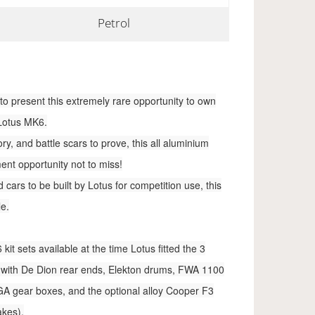
Petrol
to present this extremely rare opportunity to own
 Lotus MK6.
y, and battle scars to prove, this all aluminium
ent opportunity not to miss!
cars to be built by Lotus for competition use, this
le.
it sets available at the time Lotus fitted the 3
rs with De Dion rear ends, Elekton drums, FWA 1100
A gear boxes, and the optional alloy Cooper F3
akes).