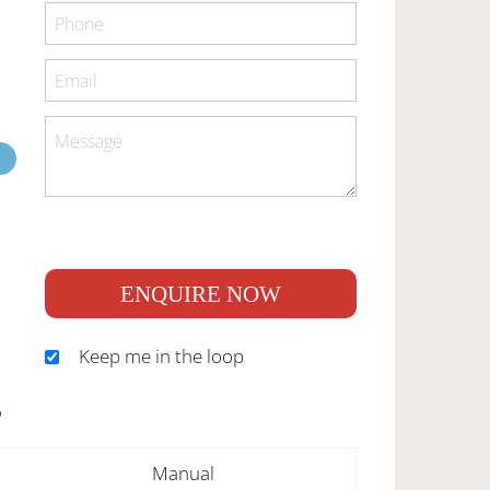
ENQUIRE NOW
Keep me in the loop
S
Manual