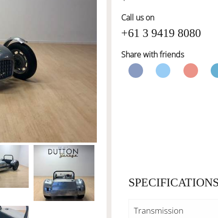
Call us on
+61 3 9419 8080
Share with friends
SPECIFICATION
Transmission