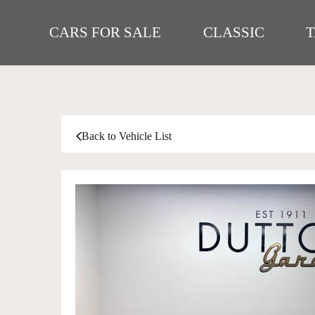
CARS FOR SALE
CLASSIC
Back to Vehicle List