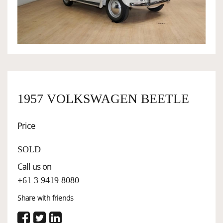
OWNERSHIP
OUR TEAM
SERVICES
1957 VOLKSWAGEN BEETLE
Price
SELL YOUR CAR
SOLD
Call us on
+61 3 9419 8080
Share with friends