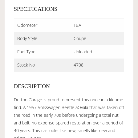
SPECIFICATIONS
Odometer
TBA
Body Style
Coupe
Fuel Type
Unleaded
Stock No
4708
DESCRIPTION
Dutton Garage is proud to present this once in a lifetime
find. A 1957 Volkswagen Beetle âOvalâ that was taken off
the road in the early 70s before undergoing a total nut
and bolt, no expense spared restoration over a period of
40 years. This car looks like new, smells like new and