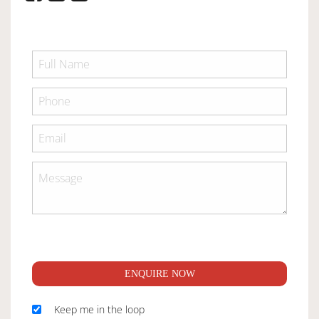
ENQUIRE NOW
Keep me in the loop