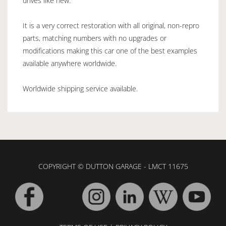
drives like new.
It is a very correct restoration with all original, non-repro
parts, matching numbers with no upgrades or
modifications making this car one of the best examples
available anywhere worldwide.
Worldwide shipping service available.
COPYRIGHT © DUTTON GARAGE - LMCT 11675