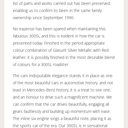
list of parts and works carried out has been preserved,
enabling us to confirm its been in the same family
ownership since September 1990.
No expense has been spared when maintaining this
fabulous 300SL and this is evident in how the car is
presented today. Finished in the period appropriate
colour combination of Glasurit Silver Metallic with Red
leather, it is possibly finished in the most desirable blend
of colours for a 300SL roadster.
The cars indisputable elegance stands it in place as one
of the most beautiful cars in automotive history, and not
least in Mercedes-Benz history, it is a treat to see one,
and an honour to drive such a magnificent machine. We
can confirm that the car drives beautifully, engaging all
gears faultlessly and building up momentum with ease.
The inline six engine sings a beautiful note, placing it as
the sports car of the era. Our 300SL is in sensational