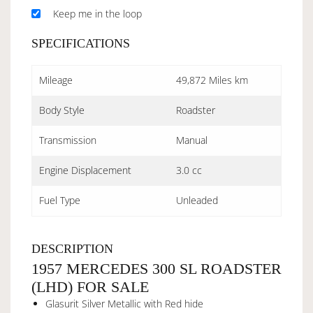
Keep me in the loop
SPECIFICATIONS
Mileage
49,872 Miles km
Body Style
Roadster
Transmission
Manual
Engine Displacement
3.0 cc
Fuel Type
Unleaded
DESCRIPTION
1957 MERCEDES 300 SL ROADSTER
(LHD) FOR SALE
Glasurit Silver Metallic with Red hide