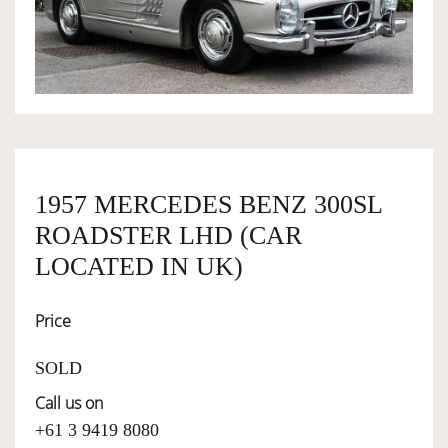
OWNERSHIP
OUR TEAM
SERVICES
1957 MERCEDES BENZ 300SL
ROADSTER LHD (CAR
SELL YOUR CAR
LOCATED IN UK)
Price
SOLD
Call us on
+61 3 9419 8080