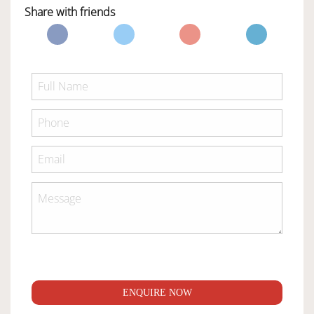
Share with friends
ENQUIRE NOW