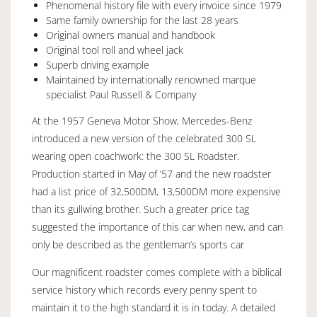
Phenomenal history file with every invoice since 1979
Same family ownership for the last 28 years
Original owners manual and handbook
Original tool roll and wheel jack
Superb driving example
Maintained by internationally renowned marque
specialist Paul Russell & Company
At the 1957 Geneva Motor Show, Mercedes-Benz
introduced a new version of the celebrated 300 SL
wearing open coachwork: the 300 SL Roadster.
Production started in May of ’57 and the new roadster
had a list price of 32,500DM, 13,500DM more expensive
than its gullwing brother. Such a greater price tag
suggested the importance of this car when new, and can
only be described as the gentleman’s sports car
Our magnificent roadster comes complete with a biblical
service history which records every penny spent to
maintain it to the high standard it is in today. A detailed