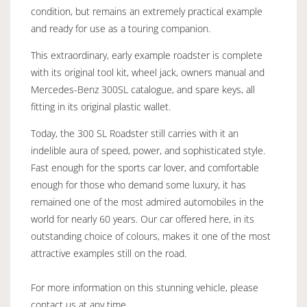
condition, but remains an extremely practical example
and ready for use as a touring companion.
This extraordinary, early example roadster is complete
with its original tool kit, wheel jack, owners manual and
Mercedes-Benz 300SL catalogue, and spare keys, all
fitting in its original plastic wallet.
Today, the 300 SL Roadster still carries with it an
indelible aura of speed, power, and sophisticated style.
Fast enough for the sports car lover, and comfortable
enough for those who demand some luxury, it has
remained one of the most admired automobiles in the
world for nearly 60 years. Our car offered here, in its
outstanding choice of colours, makes it one of the most
attractive examples still on the road.
For more information on this stunning vehicle, please
contact us at any time.