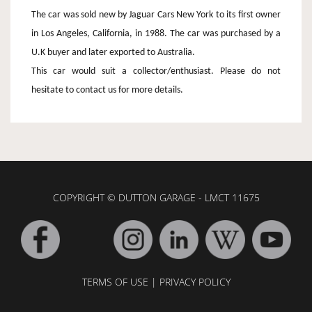
The car was sold new by Jaguar Cars New York to its first owner
in Los Angeles, California, in 1988. The car was purchased by a
U.K buyer and later exported to Australia.
This car would suit a collector/enthusiast. Please do not
hesitate to contact us for more details.
COPYRIGHT © DUTTON GARAGE - LMCT 11675
TERMS OF USE
|
PRIVACY POLICY