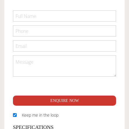
ENQUIRE NOW
Keep me in the loop
SPECIFICATIONS