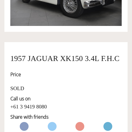
OWNERSHIP
OUR TEAM
SERVICES
1957 JAGUAR XK150 3.4L F.H.C
Price
SELL YOUR CAR
SOLD
Call us on
+61 3 9419 8080
Share with friends