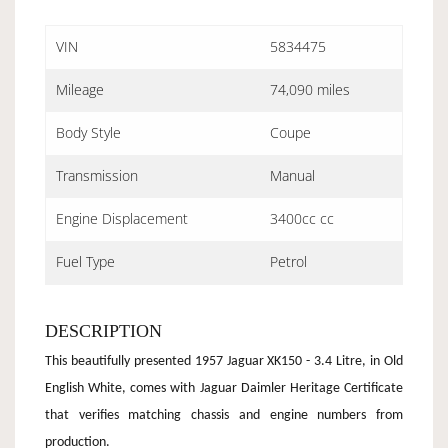
VIN
5834475
Mileage
74,090 miles
Body Style
Coupe
Transmission
Manual
Engine Displacement
3400cc cc
Fuel Type
Petrol
DESCRIPTION
This beautifully presented 1957 Jaguar XK150 - 3.4 Litre, in Old
English White, comes with Jaguar Daimler Heritage Certificate
that verifies matching chassis and engine numbers from
production.