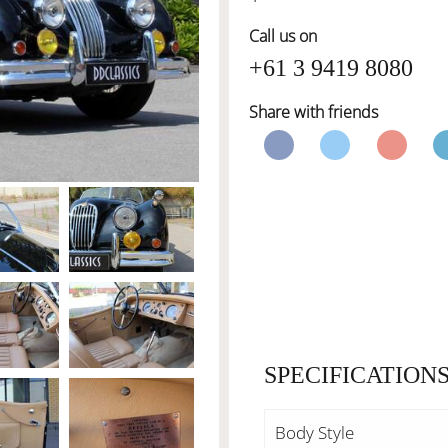
Call us on
+61 3 9419 8080
Share with friends
SPECIFICATION
Body Style