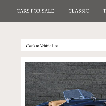
CARS FOR SALE
CLASSIC
Back to Vehicle List