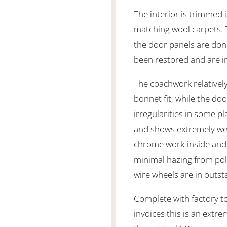
The interior is trimmed i
matching wool carpets. T
the door panels are done
been restored and are in
The coachwork relatively
bonnet fit, while the d
irregularities in some pla
and shows extremely well
chrome work-inside and 
minimal hazing from pol
wire wheels are in outst
Complete with factory t
invoices this is an extr