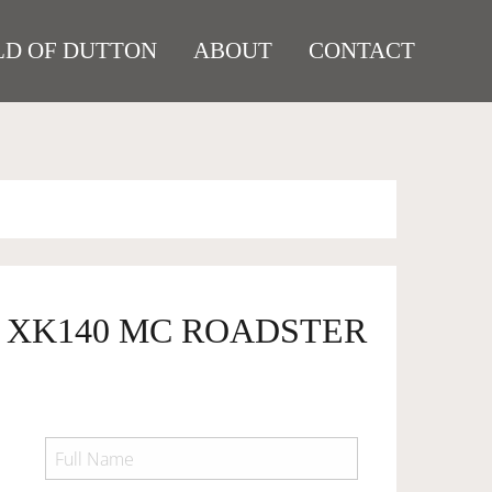
D OF DUTTON
ABOUT
CONTACT
R XK140 MC ROADSTER