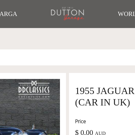
TARGA
WORL
1955 JAGUA
(CAR IN UK)
Price
$ 0.00
AUD