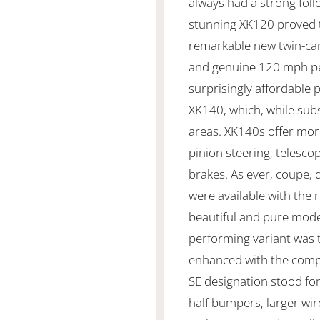
always had a strong foll
stunning XK120 proved t
remarkable new twin-cam
and genuine 120 mph pe
surprisingly affordable 
XK140, which, while subs
areas. XK140s offer mo
pinion steering, telesc
brakes. As ever, coupe,
were available with the
beautiful and pure mode
performing variant was 
enhanced with the compe
SE designation stood fo
half bumpers, larger wir