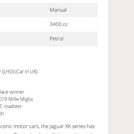
Manual
3400 cc
Petrol
(LHD) (Car in UK)
lace winner
019 Mille Miglia
MC roadster
sh
conic motor cars, the Jaguar XK series has