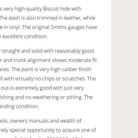
s very high-quality Biscuit hide with
he dash is also trimmed in leather, while
 in vinyl. The original Smiths gauges have
 excellent condition.
 straight and solid with reasonably good
oor and trunk alignment shows moderate fit
ces. The paint is very high caliber finish
 with virtually no chips or scratches. The
out-is extremely good with just very
ishing and no weathering or pitting. The
anding condition.
ools, owners manuals and wealth of
emely special opportunity to acquire one of