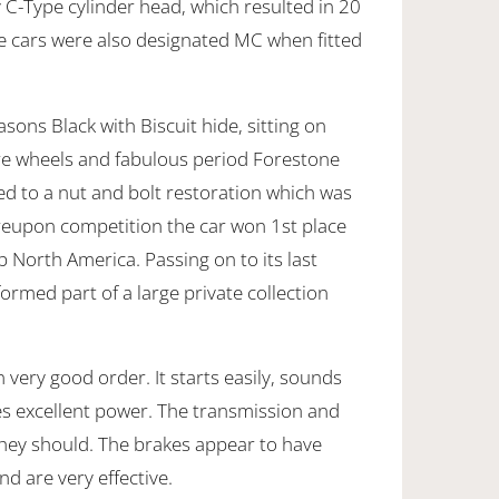
 C-Type cylinder head, which resulted in 20
 cars were also designated MC when fitted
asons Black with Biscuit hide, sitting on
re wheels and fabulous period Forestone
ted to a nut and bolt restoration which was
eupon competition the car won 1st place
b North America. Passing on to its last
ormed part of a large private collection
n very good order. It starts easily, sounds
s excellent power. The transmission and
they should. The brakes appear to have
nd are very effective.