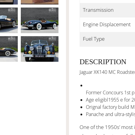
Transmission
Engine Displacement
Fuel Type
DESCRIPTION
Jaguar XK140 MC Roadster 
Former Concours 1st p
Age eligibl1955 e for 2
Orignal factory build 
Panache and ultra-styli
One of the 1950s’ most i