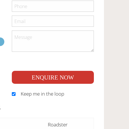
ENQUIRE NOW
Keep me in the loop
S
Roadster