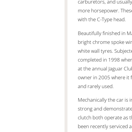
carburetors, and usually
more horsepower. These
with the C-Type head.
Beautifully finished in M
bright chrome spoke wi
white wall tyres. Subjec
completed in 1998 wher
at the annual Jaguar Clu
owner in 2005 where it f
and rarely used.
Mechanically the car is i
strong and demonstrate
clutch both operate as 
been recently serviced a