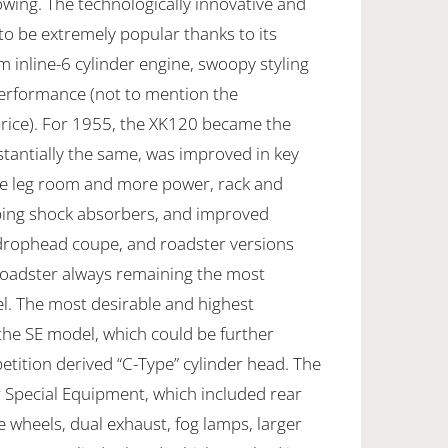
owing. The technologically innovative and
o be extremely popular thanks to its
 inline-6 cylinder engine, swoopy styling
rformance (not to mention the
price). For 1955, the XK120 became the
tantially the same, was improved in key
re leg room and more power, rack and
oping shock absorbers, and improved
 drophead coupe, and roadster versions
 roadster always remaining the most
l. The most desirable and highest
the SE model, which could be further
tition derived “C-Type” cylinder head. The
r Special Equipment, which included rear
e wheels, dual exhaust, fog lamps, larger