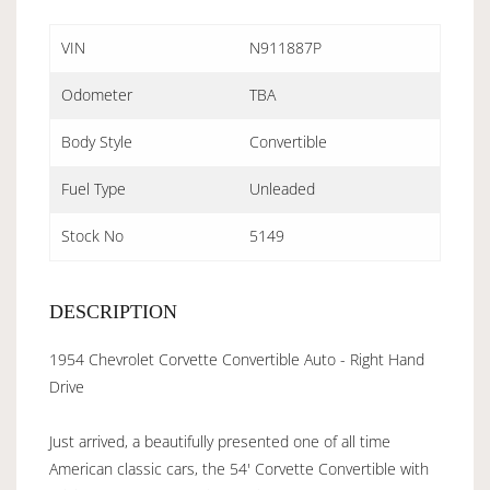
VIN
N911887P
Odometer
TBA
Body Style
Convertible
Fuel Type
Unleaded
Stock No
5149
DESCRIPTION
1954 Chevrolet Corvette Convertible Auto - Right Hand
Drive
Just arrived, a beautifully presented one of all time
American classic cars, the 54' Corvette Convertible with