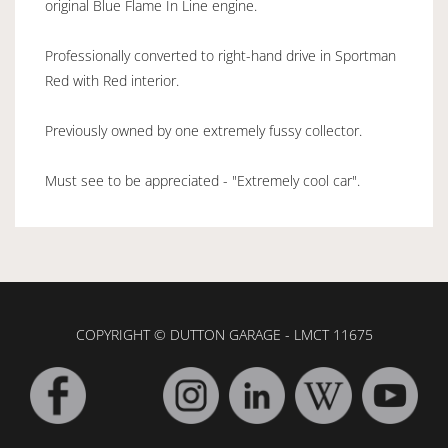
original Blue Flame In Line engine.
Professionally converted to right-hand drive in Sportman
Red with Red interior.
Previously owned by one extremely fussy collector.
Must see to be appreciated - "Extremely cool car".
COPYRIGHT © DUTTON GARAGE - LMCT 11675