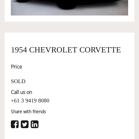
OWNERSHIP
OUR TEAM
1954 CHEVROLET CORVETTE
SERVICES
Price
SELL YOUR CAR
SOLD
Call us on
+61 3 9419 8080
Share with friends