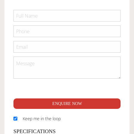
ENQUIRE NOW
Keep me in the loop
SPECIFICATIONS