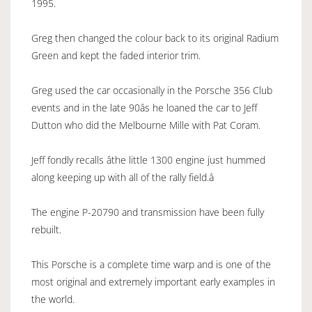
1995.
Greg then changed the colour back to its original Radium
Green and kept the faded interior trim.
Greg used the car occasionally in the Porsche 356 Club
events and in the late 90âs he loaned the car to Jeff
Dutton who did the Melbourne Mille with Pat Coram.
Jeff fondly recalls âthe little 1300 engine just hummed
along keeping up with all of the rally field.â
The engine P-20790 and transmission have been fully
rebuilt.
This Porsche is a complete time warp and is one of the
most original and extremely important early examples in
the world.