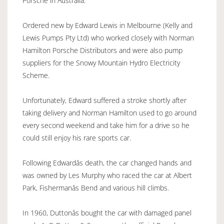
Porsche in Australia.
Ordered new by Edward Lewis in Melbourne (Kelly and
Lewis Pumps Pty Ltd) who worked closely with Norman
Hamilton Porsche Distributors and were also pump
suppliers for the Snowy Mountain Hydro Electricity
Scheme.
Unfortunately, Edward suffered a stroke shortly after
taking delivery and Norman Hamilton used to go around
every second weekend and take him for a drive so he
could still enjoy his rare sports car.
Following Edwardâs death, the car changed hands and
was owned by Les Murphy who raced the car at Albert
Park, Fishermanâs Bend and various hill climbs.
In 1960, Duttonâs bought the car with damaged panel