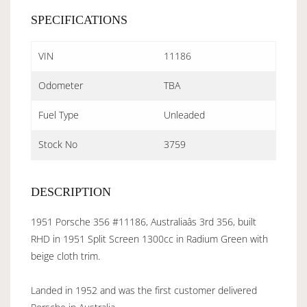
SPECIFICATIONS
VIN
11186
Odometer
TBA
Fuel Type
Unleaded
Stock No
3759
DESCRIPTION
1951 Porsche 356 #11186, Australiaâs 3rd 356, built
RHD in 1951 Split Screen 1300cc in Radium Green with
beige cloth trim.
Landed in 1952 and was the first customer delivered