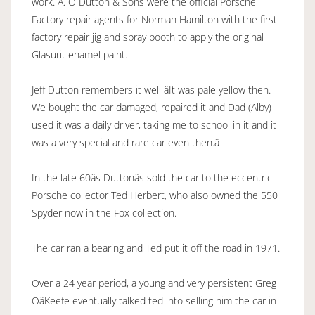
work. A. O Dutton & Sons were the official Porsche
Factory repair agents for Norman Hamilton with the first
factory repair jig and spray booth to apply the original
Glasurit enamel paint.
Jeff Dutton remembers it well âIt was pale yellow then.
We bought the car damaged, repaired it and Dad (Alby)
used it was a daily driver, taking me to school in it and it
was a very special and rare car even then.â
In the late 60âs Duttonâs sold the car to the eccentric
Porsche collector Ted Herbert, who also owned the 550
Spyder now in the Fox collection.
The car ran a bearing and Ted put it off the road in 1971.
Over a 24 year period, a young and very persistent Greg
OâKeefe eventually talked ted into selling him the car in