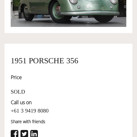
OWNERSHIP
OUR TEAM
SERVICES
1951 PORSCHE 356
Price
SELL YOUR CAR
SOLD
Call us on
+61 3 9419 8080
Share with friends