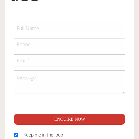
ENQUIRE NOW
Keep me in the loop