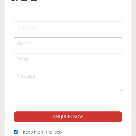
ENQUIRE NOW
Keep me in the loop