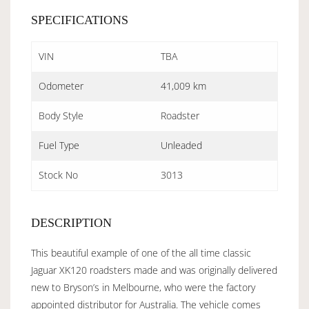
SPECIFICATIONS
VIN
TBA
Odometer
41,009 km
Body Style
Roadster
Fuel Type
Unleaded
Stock No
3013
DESCRIPTION
This beautiful example of one of the all time classic
Jaguar XK120 roadsters made and was originally delivered
new to Bryson’s in Melbourne, who were the factory
appointed distributor for Australia. The vehicle comes