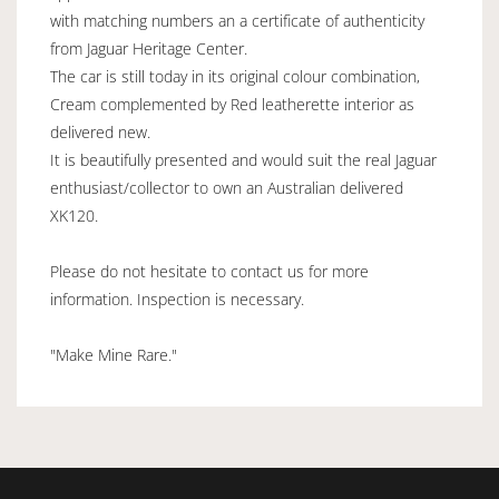
with matching numbers an a certificate of authenticity
from Jaguar Heritage Center.
The car is still today in its original colour combination,
Cream complemented by Red leatherette interior as
delivered new.
It is beautifully presented and would suit the real Jaguar
enthusiast/collector to own an Australian delivered
XK120.
Please do not hesitate to contact us for more
information. Inspection is necessary.
"Make Mine Rare."