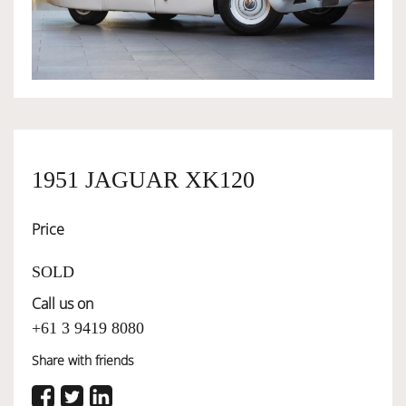
OWNERSHIP
OUR TEAM
SERVICES
1951 JAGUAR XK120
Price
SELL YOUR CAR
SOLD
Call us on
+61 3 9419 8080
Share with friends