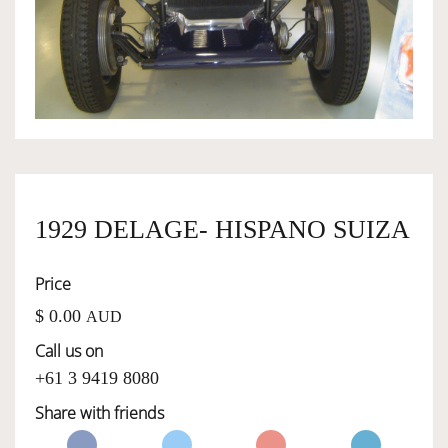
OWNERSHIP
OUR TEAM
SERVICES
1929 DELAGE- HISPANO SUIZA
SELL YOUR CAR
Price
$ 0.00
AUD
Call us on
+61 3 9419 8080
Share with friends