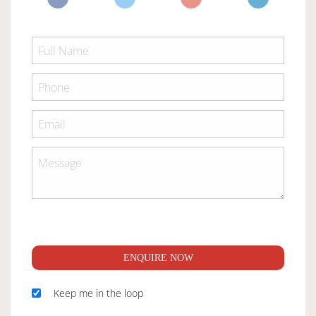
ENQUIRE NOW
Keep me in the loop